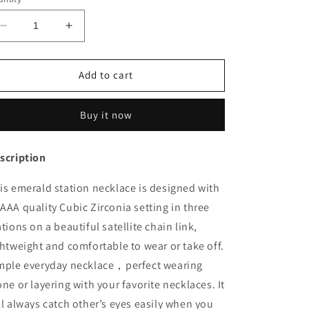
Decrease
Increase
quantity
quantity
for
for
Stellite
Stellite
Add to cart
Station
Station
Necklace
Necklace
Buy it now
Gift
Gift
for
for
Her
Her
scription
is
emerald
station necklace is designed with
AAA quality Cubic Zirconia setting in three
ations on a beautiful satellite chain link,
ghtweight and comfortable to wear or take off.
mple everyday necklace，perfect wearing
one or layering with your favorite necklaces. It
ll always catch other’s eyes easily when you