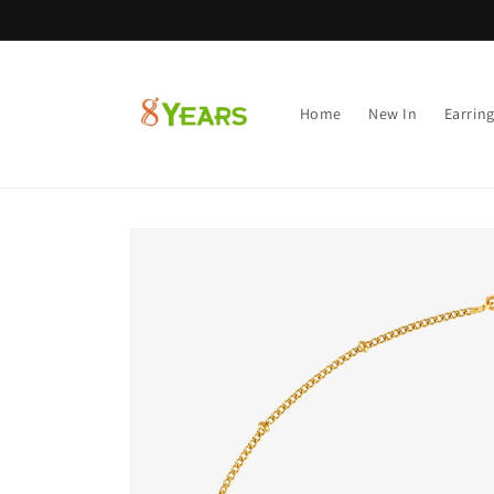
Skip to
content
Home
New In
Earrin
Skip to
product
information