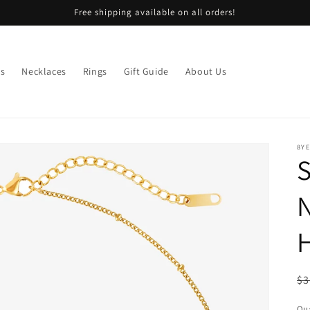
Free shipping available on all orders!
gs
Necklaces
Rings
Gift Guide
About Us
8Y
S
N
R
$3
pr
Qua