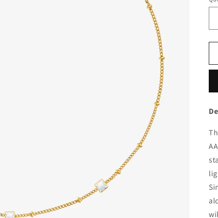
De
Th
AA
st
li
Si
al
wi