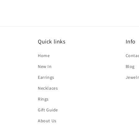
Quick links
Info
Home
Contac
New In
Blog
Earrings
Jewelr
Necklaces
Rings
Gift Guide
About Us