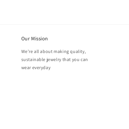
Our Mission
We’re all about making quality,
sustainable jewelry that you can
wear everyday