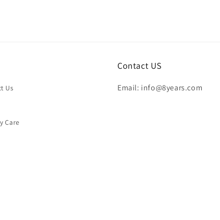
Contact US
Email: info@8years.com
t Us
y Care