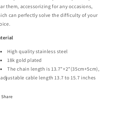
ar them, accessorizing for any occasions,
ich can perfectly solve the difficulty of your
oice.
terial
High quality stainless steel
18k gold plated
The chain length is 13.7"+2"(35cm+5cm),
adjustable cable length 13.7 to 15.7 inches
Share